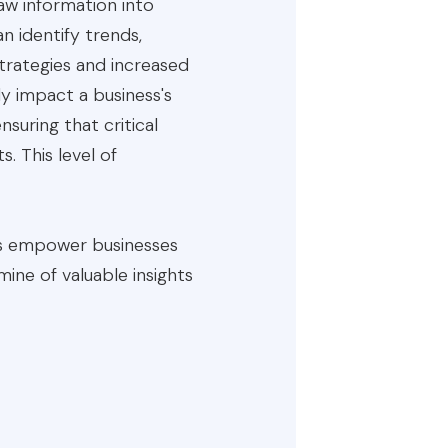
 raw information into
n identify trends,
trategies and increased
ely impact a business's
suring that critical
. This level of
ces empower businesses
ine of valuable insights