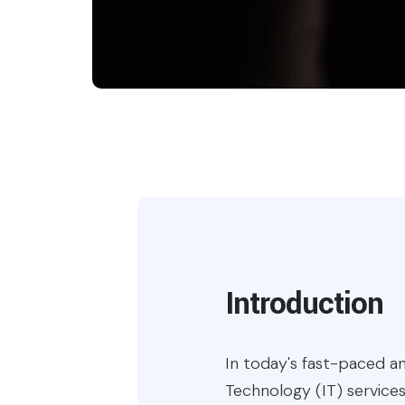
Introduction
In today's fast-paced an
Technology (IT) services