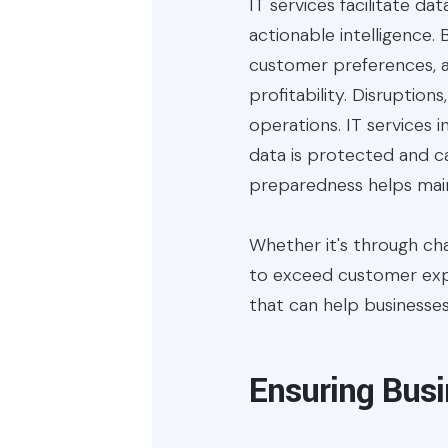
IT services facilitate dat
actionable intelligence.
customer preferences, a
profitability. Disruption
operations. IT services 
data is protected and ca
preparedness helps main
Whether it's through ch
to exceed customer expec
that can help businesse
Ensuring Busi