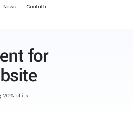
News
Contatti
nt for
bsite
 20% of its