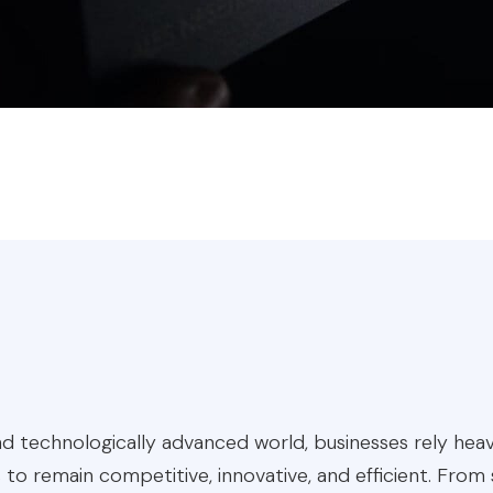
d technologically advanced world, businesses rely heav
 to remain competitive, innovative, and efficient. From