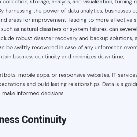
a collection, storage, analysis, and visualization, turning
 By harnessing the power of data analytics, businesses ca
nd areas for improvement, leading to more effective s
s, such as natural disasters or system failures, can sever
include robust disaster recovery and backup solutions, en
n be swiftly recovered in case of any unforeseen events
tain business continuity and minimizes downtime,
atbots, mobile apps, or responsive websites, IT servi
tations and build lasting relationships. Data is a goldm
s make informed decisions.
ness Continuity