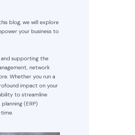
this blog, we will explore
empower your business to
, and supporting the
 management, network
more. Whether you run a
 profound impact on your
bility to streamline
 planning (ERP)
-time.