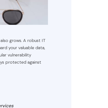
 also grows. A robust IT
ard your valuable data,
lar vulnerability
ays protected against
ervices