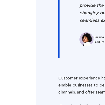
provide the 
changing bus
seamless ex
Serana 
Product
Customer experience has
enable businesses to per
channels, and offer seam