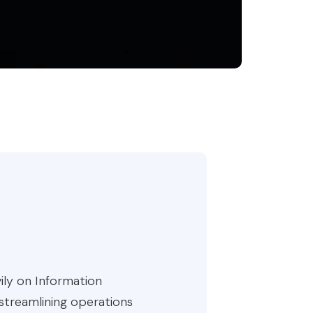
ily on Information
 streamlining operations