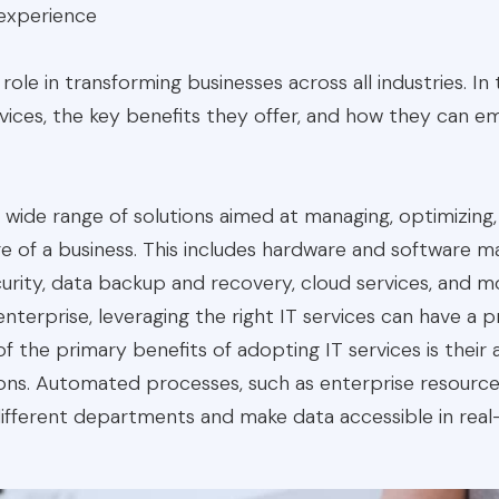
experience
 role in transforming businesses across all industries. In 
ervices, the key benefits they offer, and how they can 
 wide range of solutions aimed at managing, optimizing
re of a business. This includes hardware and software
curity, data backup and recovery, cloud services, and 
 enterprise, leveraging the right IT services can have a
f the primary benefits of adopting IT services is their a
ions. Automated processes, such as enterprise resource
different departments and make data accessible in real