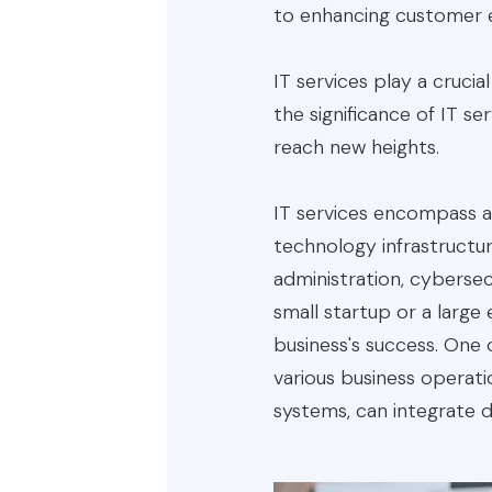
to enhancing customer 
IT services play a crucial
the significance of IT s
reach new heights.
IT services encompass a
technology infrastructu
administration, cyberse
small startup or a large
business's success. One o
various business operat
systems, can integrate 