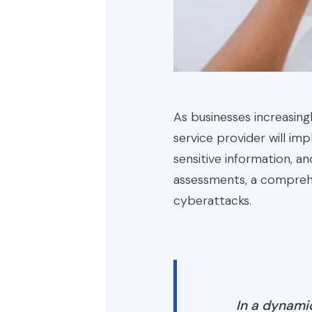
As businesses increasingl
service provider will i
sensitive information, an
assessments, a comprehe
cyberattacks.
In a dynamic