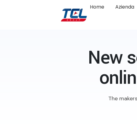
Home
Azienda
New s
onli
The makers