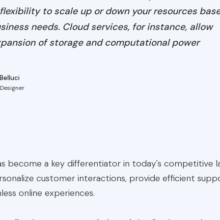
flexibility to scale up or down your resources bas
iness needs. Cloud services, for instance, allow
pansion of storage and computational power
Belluci
 Designer
 become a key differentiator in today's competitive la
sonalize customer interactions, provide efficient supp
less online experiences.