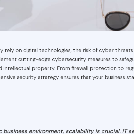
y rely on digital technologies, the risk of cyber threats
mplement cutting-edge cybersecurity measures to safegu
d intellectual property. From firewall protection to regu
nsive security strategy ensures that your business st
 business environment, scalability is crucial. IT s