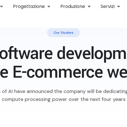
Progettazione
Produzione
Servizi
Our Studies
oftware developme
ne E-commerce we
 of AI have announced the company will be dedicating
compute processing power over the next four years