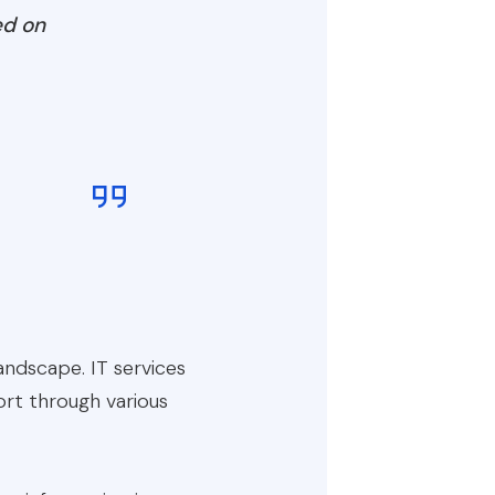
ed on
ndscape. IT services
ort through various